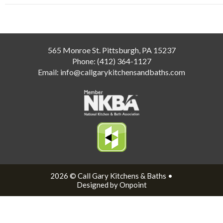
565 Monroe St. Pittsburgh, PA 15237
Phone:
(412) 364-1127
Email:
info@callgarykitchensandbaths.com
2026 © Call Gary Kitchens & Baths •
Designed by Onpoint