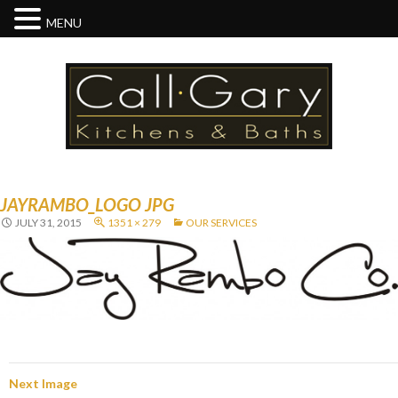
MENU
JAYRAMBO_LOGO JPG
JULY 31, 2015
1351 × 279
OUR SERVICES
Next Image