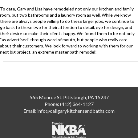
To date, Gary and Lisa have remodeled not only our kitchen and family
room, but two bathrooms and a laundry room as well. While we know
there are always people willing to do these larger jobs, we continue to
go back to these two for their attention to detail, eye for design, and
their desire to make their clients happy. We found them to be not only
“as advertised” through word of mouth, but people who really care
about their customers. We look forward to working with them for our
next big project, an extreme master bath remodel!
Post
navigation
565 Monroe St. Pittsburgh, PA 15237
Phone:
(412) 364-1127
Email:
info@callgarykitchensandbaths.com