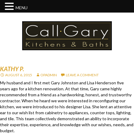
MENU
KATHY P.
AUGUST 6, 2015
OPADMIN
LEAVE A COMMENT
My husband and I first met Gary Johnston and Lisa Henderson five
years ago for a kitchen renovation. At that time, Gary came highly
recommended from a friend as a hardworking, honest, and trustworthy
contractor. When he heard we were interested in reconfiguring our
kitchen, we were introduced to his designer Lisa. She lent an attentive
ear to our wish list from cabinetry to appliances, counter tops, lighting,
and tile. This team collectively demonstrated an ability to incorporate
their expertise, experience, and knowledge with our wishes, needs, and
budget.